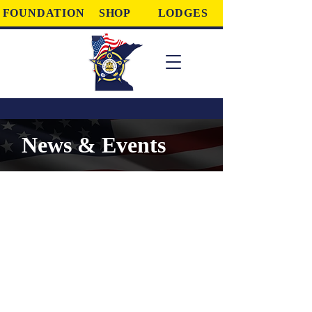
FOUNDATION
SHOP
LODGES
News & Events