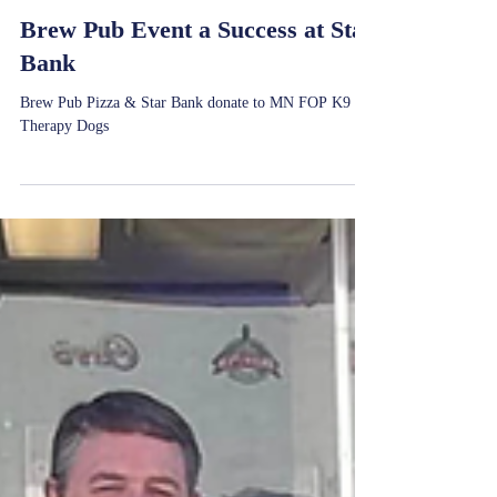
Jul 1, 2025
Brew Pub Event a Success at Star
Bank
Brew Pub Pizza & Star Bank donate to MN FOP K9
Therapy Dogs