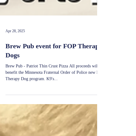
Apr 28, 2025
Brew Pub event for FOP Therapy
Dogs
Brew Pub - Patriot Thin Crust Pizza All proceeds will
benefit the Minnesota Fraternal Order of Police new K9
Therapy Dog program. K9's...