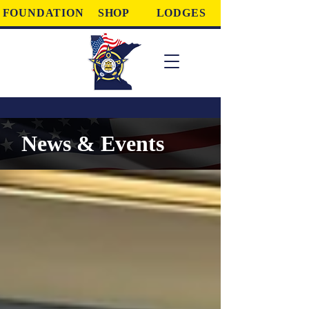
FOUNDATION
SHOP
LODGES
News & Events