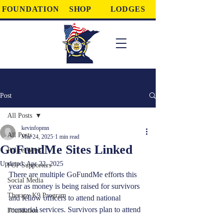
FOUNDATION
SHOP
LODGES
Post
All Posts
kevinfopmn
All Posts
Mar 24, 2025
1 min read
GoFundMe Sites Linked
Police Week
Updated:
Apr 22, 2025
FOP Supporters
There are multiple GoFundMe efforts this 
Social Media
year as money is being raised for survivors 
Therapy K9 Program
and fellow officers to attend national 
memorial services. Survivors plan to attend 
Foundation