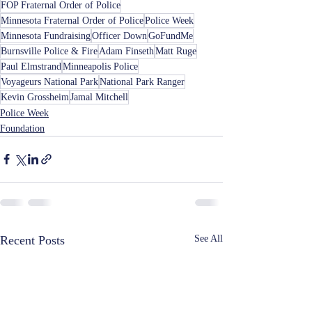
FOP Fraternal Order of Police
Minnesota Fraternal Order of Police
Police Week
Minnesota Fundraising
Officer Down
GoFundMe
Burnsville Police & Fire
Adam Finseth
Matt Ruge
Paul Elmstrand
Minneapolis Police
Voyageurs National Park
National Park Ranger
Kevin Grossheim
Jamal Mitchell
Police Week
Foundation
Recent Posts
See All