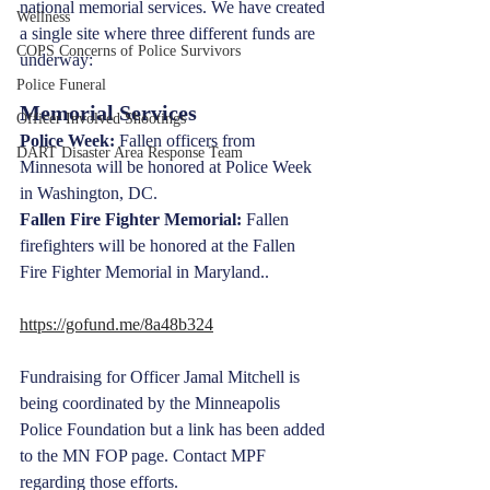
national memorial services. We have created 
Wellness
a single site where three different funds are 
COPS Concerns of Police Survivors
underway:
Police Funeral
Memorial Services
Officer Involved Shootings
Police Week:
 Fallen officers from 
DART Disaster Area Response Team
Minnesota will be honored at Police Week 
in Washington, DC.
Fallen Fire Fighter Memorial:
 Fallen 
firefighters will be honored at the Fallen 
Fire Fighter Memorial in Maryland.. 
https://gofund.me/8a48b324
Fundraising for Officer Jamal Mitchell is 
being coordinated by the Minneapolis 
Police Foundation but a link has been added 
to the MN FOP page. Contact MPF 
regarding those efforts.