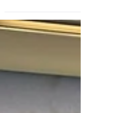
Work of Minnesota C.O.P.S.
The Minnesota Fraternal Order of Police donated $2000
to the Minnesota Chapter of Concerns of Police
Survivors.