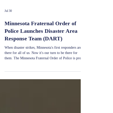
Jul 30
Minnesota Fraternal Order of
Police Launches Disaster Area
Response Team (DART)
When disaster strikes, Minnesota's first responders are
there for all of us. Now it's our turn to be there for
them. The Minnesota Fraternal Order of Police is proud
to announce the launch of the Minnesota FOP Disaster
Area Response Team (DART)—a new volunteer
initiative dedicated to providing assistance to
communities and first responders during times of crisis.
Across the country, FOP DART teams have
demonstrated the power of organized volunteer response
by delivering criti