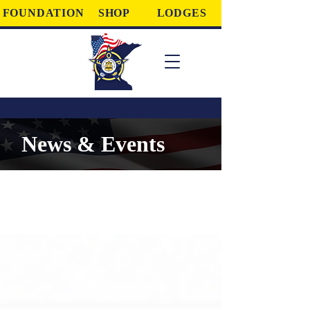
FOUNDATION
SHOP
LODGES
News & Events