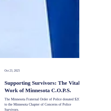
Oct 23, 2025
Supporting Survivors: The Vital